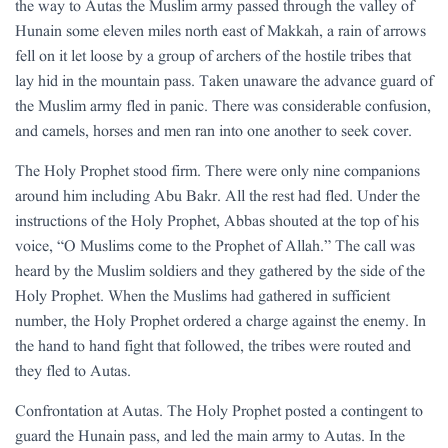
the way to Autas the Muslim army passed through the valley of
Hunain some eleven miles north east of Makkah, a rain of arrows
fell on it let loose by a group of archers of the hostile tribes that
lay hid in the mountain pass. Taken unaware the advance guard of
the Muslim army fled in panic. There was considerable confusion,
and camels, horses and men ran into one another to seek cover.
The Holy Prophet stood firm. There were only nine companions
around him including Abu Bakr. All the rest had fled. Under the
instructions of the Holy Prophet, Abbas shouted at the top of his
voice, “O Muslims come to the Prophet of Allah.” The call was
heard by the Muslim soldiers and they gathered by the side of the
Holy Prophet. When the Muslims had gathered in sufficient
number, the Holy Prophet ordered a charge against the enemy. In
the hand to hand fight that followed, the tribes were routed and
they fled to Autas.
Confrontation at Autas. The Holy Prophet posted a contingent to
guard the Hunain pass, and led the main army to Autas. In the