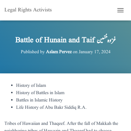
Legal Rights Activists
T
O
G
G
L
Battle of Hunain and Taif غزوہ حُنین
E
N
Published by
Aslam Pervez
on
January 17, 2024
A
V
I
G
A
T
History of Islam
I
History of Battles in Islam
O
N
Battles in Islamic History
Life History of Abu Bakr Siddiq R.A.
Tribes of Hawaiian and Thaqeef. After the fall of Makkah the