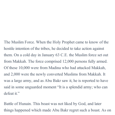
The Muslim Force. When the Holy Prophet came to know of the
hostile intention of the tribes, he decided to take action against
them. On a cold day in January 63 C.E. the Muslim force set out
from Makkah. The force comprised 12,000 persons fully armed.
Of these 10,000 were from Madina who had attacked Makkah,
and 2,000 were the newly converted Muslims from Makkah. It
was a large army, and as Abu Bakr saw it, he is reported to have
said in some unguarded moment “It is a splendid army; who can
defeat it.”
Battle of Hunain. This boast was not liked by God, and later
things happened which made Abu Bakr regret such a boast. As on