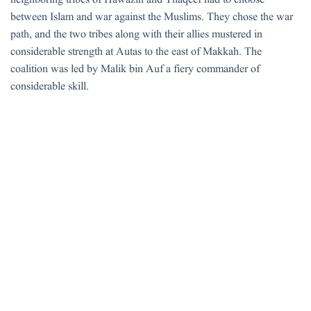
neighboring tribes of Hawazin and Thaqeef had to choose
between Islam and war against the Muslims. They chose the war
path, and the two tribes along with their allies mustered in
considerable strength at Autas to the east of Makkah. The
coalition was led by Malik bin Auf a fiery commander of
considerable skill.