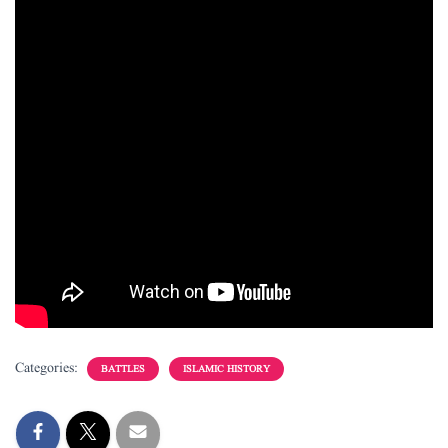
Categories:
BATTLES
ISLAMIC HISTORY