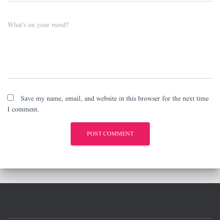
What's on your mind?
Save my name, email, and website in this browser for the next time
I comment.