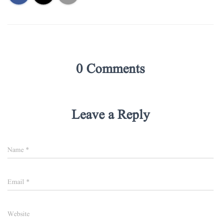
0 Comments
Leave a Reply
Name
*
Email
*
Website