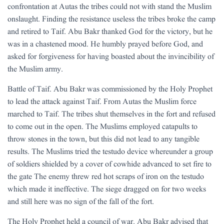
confrontation at Autas the tribes could not with stand the Muslim
onslaught. Finding the resistance useless the tribes broke the camp
and retired to Taif. Abu Bakr thanked God for the victory, but he
was in a chastened mood. He humbly prayed before God, and
asked for forgiveness for having boasted about the invincibility of
the Muslim army.
Battle of Taif. Abu Bakr was commissioned by the Holy Prophet
to lead the attack against Taif. From Autas the Muslim force
marched to Taif. The tribes shut themselves in the fort and refused
to come out in the open. The Muslims employed catapults to
throw stones in the town, but this did not lead to any tangible
results. The Muslims tried the testudo device whereunder a group
of soldiers shielded by a cover of cowhide advanced to set fire to
the gate The enemy threw red hot scraps of iron on the testudo
which made it ineffective. The siege dragged on for two weeks
and still here was no sign of the fall of the fort.
The Holy Prophet held a council of war. Abu Bakr advised that