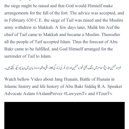
the siege might be raised and that God would Himself make
arrangements for the fall of the fort. The advice was accepted, and
in February 630 C.E. the siege of Taif was raised and the Muslim
army withdrew to Makkah. A few days later, Malik bin Auf the
chief of Taif came to Makkah and became a Muslim. Thereafter
all the people of Taif accepted Islam. Thus the forecast of Abu
Bakr came to be fulfilled, and God Himself arranged for the
surrender of Taif to Islam.
غزوہ حُنین تاریخ اسلام میں جنگ یعنی غوزہ حُنین اور ابو بکر کی زندگی کا تاریخی واقعہ اردو زبان میں ویڈیو دیکھ سکتے ہیں۔
Watch bellow Video about Jang Hunain, Battle of Hunain in
Islamic history and life history of Abu Bakr Siddiq R.A. Speaker
Advocate Aslam #AslamPervez #LawyersTv and #TourTv