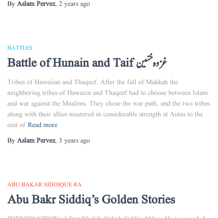
By
Aslam Pervez
,
2 years
ago
BATTLES
Battle of Hunain and Taif غزوہ حُنین
Tribes of Hawaiian and Thaqeef. After the fall of Makkah the
neighboring tribes of Hawazin and Thaqeef had to choose between Islam
and war against the Muslims. They chose the war path, and the two tribes
along with their allies mustered in considerable strength at Autas to the
east of
Read more
By
Aslam Pervez
,
3 years
ago
ABU BAKAR SIDDIQUE RA
Abu Bakr Siddiq’s Golden Stories