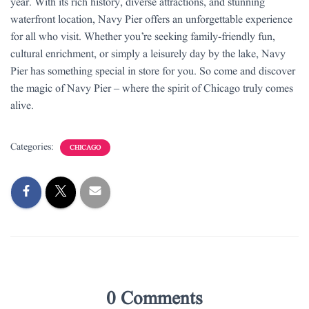
year. With its rich history, diverse attractions, and stunning
waterfront location, Navy Pier offers an unforgettable experience
for all who visit. Whether you’re seeking family-friendly fun,
cultural enrichment, or simply a leisurely day by the lake, Navy
Pier has something special in store for you. So come and discover
the magic of Navy Pier – where the spirit of Chicago truly comes
alive.
Categories:
CHICAGO
0 Comments