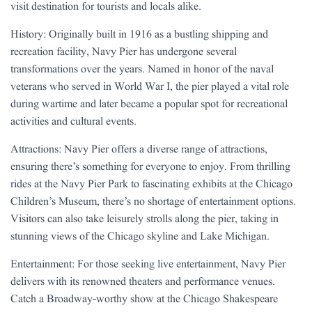
visit destination for tourists and locals alike.
History: Originally built in 1916 as a bustling shipping and
recreation facility, Navy Pier has undergone several
transformations over the years. Named in honor of the naval
veterans who served in World War I, the pier played a vital role
during wartime and later became a popular spot for recreational
activities and cultural events.
Attractions: Navy Pier offers a diverse range of attractions,
ensuring there’s something for everyone to enjoy. From thrilling
rides at the Navy Pier Park to fascinating exhibits at the Chicago
Children’s Museum, there’s no shortage of entertainment options.
Visitors can also take leisurely strolls along the pier, taking in
stunning views of the Chicago skyline and Lake Michigan.
Entertainment: For those seeking live entertainment, Navy Pier
delivers with its renowned theaters and performance venues.
Catch a Broadway-worthy show at the Chicago Shakespeare