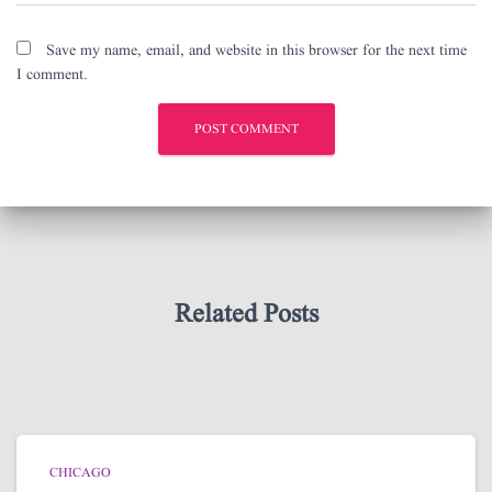
Save my name, email, and website in this browser for the next time
I comment.
Related Posts
CHICAGO