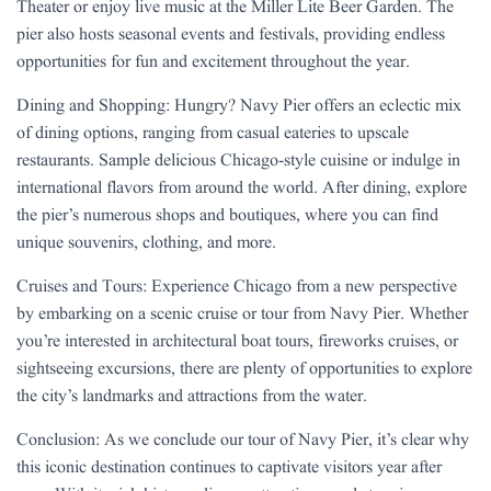
Theater or enjoy live music at the Miller Lite Beer Garden. The
pier also hosts seasonal events and festivals, providing endless
opportunities for fun and excitement throughout the year.
Dining and Shopping: Hungry? Navy Pier offers an eclectic mix
of dining options, ranging from casual eateries to upscale
restaurants. Sample delicious Chicago-style cuisine or indulge in
international flavors from around the world. After dining, explore
the pier’s numerous shops and boutiques, where you can find
unique souvenirs, clothing, and more.
Cruises and Tours: Experience Chicago from a new perspective
by embarking on a scenic cruise or tour from Navy Pier. Whether
you’re interested in architectural boat tours, fireworks cruises, or
sightseeing excursions, there are plenty of opportunities to explore
the city’s landmarks and attractions from the water.
Conclusion: As we conclude our tour of Navy Pier, it’s clear why
this iconic destination continues to captivate visitors year after