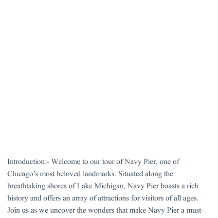
Introduction:- Welcome to our tour of Navy Pier, one of
Chicago’s most beloved landmarks. Situated along the
breathtaking shores of Lake Michigan, Navy Pier boasts a rich
history and offers an array of attractions for visitors of all ages.
Join us as we uncover the wonders that make Navy Pier a must-