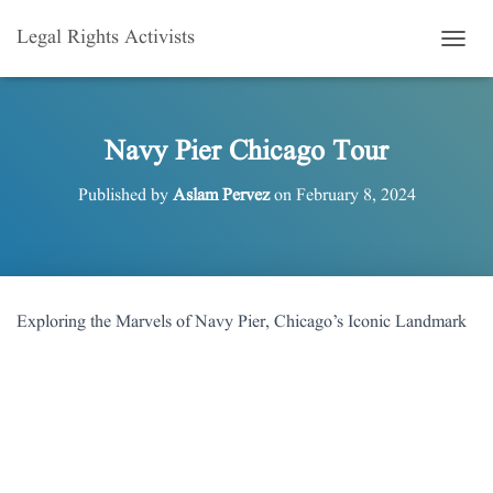
Legal Rights Activists
T
O
G
G
L
Navy Pier Chicago Tour
E
N
Published by
Aslam Pervez
on
February 8, 2024
A
V
I
G
A
T
Exploring the Marvels of Navy Pier, Chicago’s Iconic Landmark
I
O
N