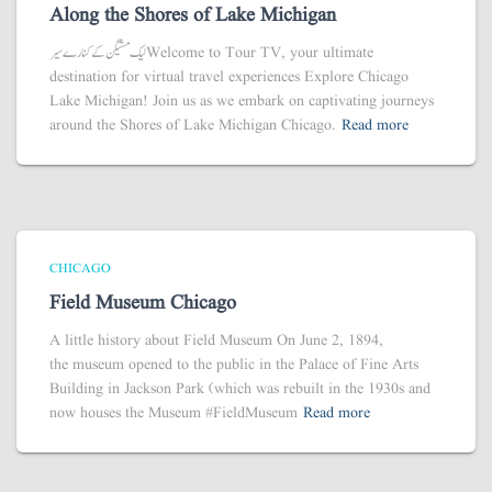
Along the Shores of Lake Michigan
لیک مشیگن کے کنارے سیر Welcome to Tour TV, your ultimate
destination for virtual travel experiences Explore Chicago
Lake Michigan! Join us as we embark on captivating journeys
around the Shores of Lake Michigan Chicago.
Read more
CHICAGO
Field Museum Chicago
A little history about Field Museum On June 2, 1894,
the museum opened to the public in the Palace of Fine Arts
Building in Jackson Park (which was rebuilt in the 1930s and
now houses the Museum #FieldMuseum
Read more