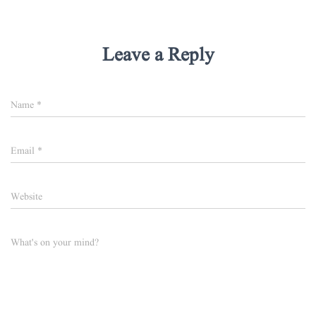
Leave a Reply
Name
*
Email
*
Website
What's on your mind?