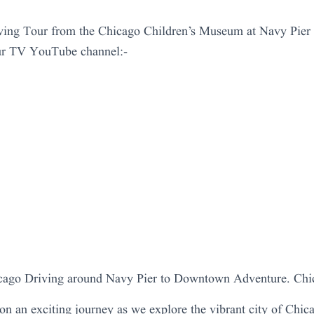
ing Tour from the Chicago Children’s Museum at Navy Pie
ur TV YouTube channel:-
icago Driving around Navy Pier to Downtown Adventure. Chi
 on an exciting journey as we explore the vibrant city of Chica