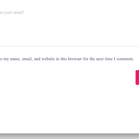
on your mind?
e my name, email, and website in this browser for the next time I comment.