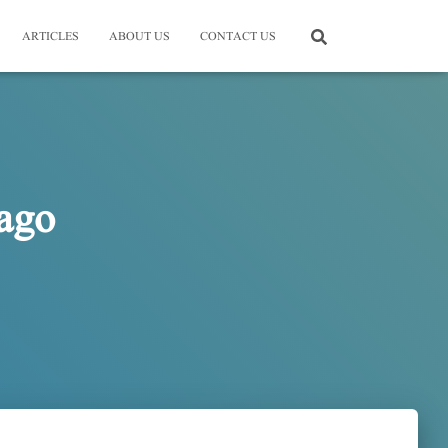
ARTICLES
ABOUT US
CONTACT US
ago