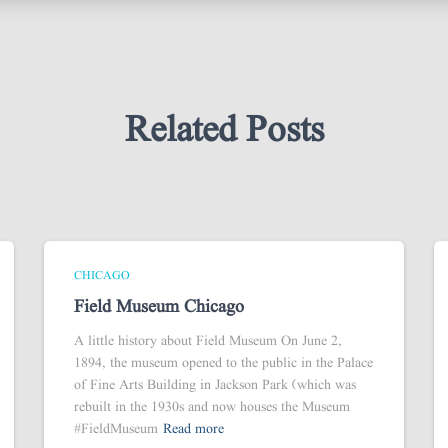
Related Posts
CHICAGO
Field Museum Chicago
A little history about Field Museum On June 2,
1894, the museum opened to the public in the Palace
of Fine Arts Building in Jackson Park (which was
rebuilt in the 1930s and now houses the Museum
#FieldMuseum
Read more