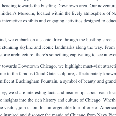
d heading towards the bustling Downtown area. Our adventure
ildren’s Museum, located within the lively atmosphere of N
 interactive exhibits and engaging activities designed to educ
ind, we embark on a scenic drive through the bustling streets
s stunning skyline and iconic landmarks along the way. From
storic architecture, there’s something captivating to see at eve
towards Downtown Chicago, we highlight must-visit attracti
me to the famous Cloud Gate sculpture, affectionately know
gnificent Buckingham Fountain, a symbol of beauty and grand
ey, we share interesting facts and insider tips about each loc
e insights into the rich history and culture of Chicago. Whethe
ime visitor, join us on this unforgettable tour of one of Ameri
 be inspired and discover the magic of Chicago from Navy Pi