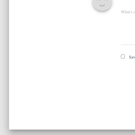
What's 
Sav