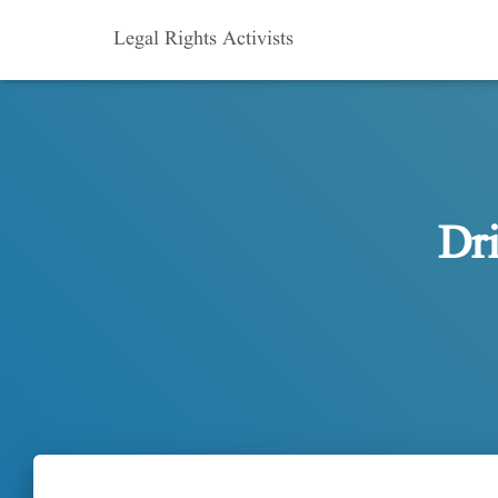
Legal Rights Activists
Dr