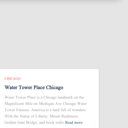
CHICAGO
Water Tower Place Chicago
Water Tower Place is a Chicago landmark on the
Magnificent Mile on Michigan Ave Chicago Water
Tower Famous. America is a land full of wonders.
With the Statue of Liberty, Mount Rushmore,
Golden Gate Bridge, and brick walls
Read more