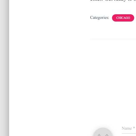
Categories:
CHICAGO
Name
*