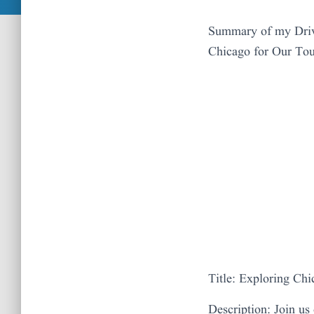
Summary of my Driv
Chicago for Our To
Title: Exploring Ch
Description: Join us