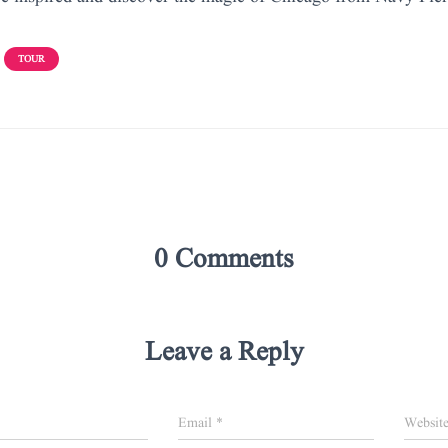
TOUR
0 Comments
Leave a Reply
Email
*
Websit