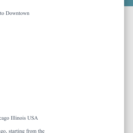
r to Downtown
cago Illinois USA
go, starting from the