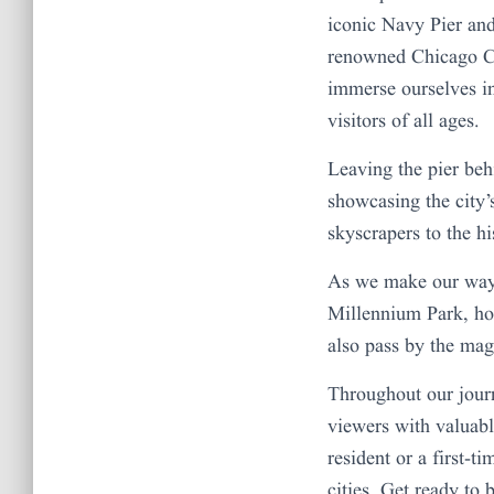
iconic Navy Pier an
renowned Chicago Ch
immerse ourselves in
visitors of all ages.
Leaving the pier beh
showcasing the city’
skyscrapers to the hi
As we make our way 
Millennium Park, ho
also pass by the ma
Throughout our journ
viewers with valuabl
resident or a first-t
cities. Get ready to