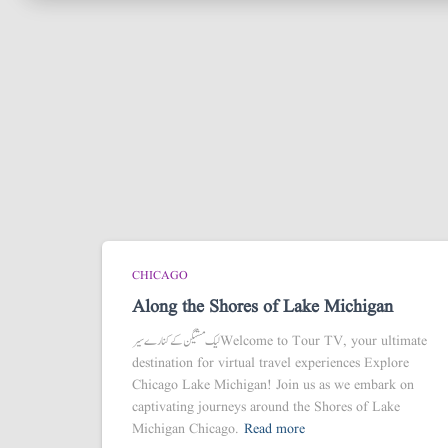
CHICAGO
Along the Shores of Lake Michigan
لیک مشیگن کے کنارے سیر Welcome to Tour TV, your ultimate
destination for virtual travel experiences Explore
Chicago Lake Michigan! Join us as we embark on
captivating journeys around the Shores of Lake
Michigan Chicago.
Read more