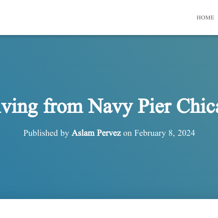
HOME
iving from Navy Pier Chic
Published by
Aslam Pervez
on
February 8, 2024