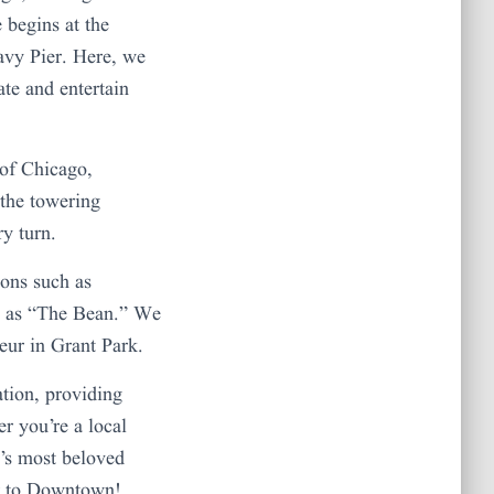
 begins at the
avy Pier. Here, we
ate and entertain
 of Chicago,
 the towering
ry turn.
ons such as
n as “The Bean.” We
eur in Grant Park.
ation, providing
r you’re a local
ca’s most beloved
er to Downtown!