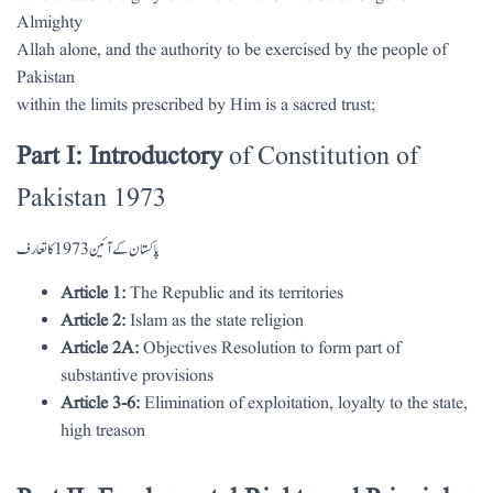
Almighty
Allah alone, and the authority to be exercised by the people of
Pakistan
within the limits prescribed by Him is a sacred trust;
Part I: Introductory
of Constitution of
Pakistan 1973
پاکستان کے آئین 1973 کا تعارف
Article 1:
The Republic and its territories
Article 2:
Islam as the state religion
Article 2A:
Objectives Resolution to form part of
substantive provisions
Article 3-6:
Elimination of exploitation, loyalty to the state,
high treason