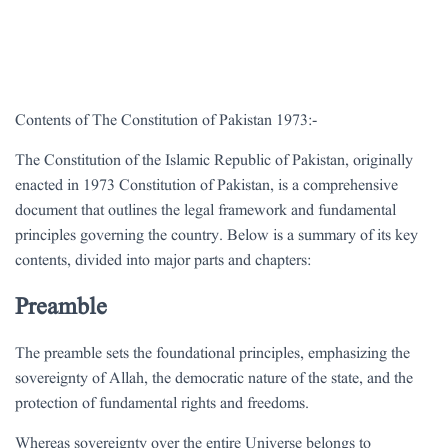
Contents of The Constitution of Pakistan 1973:-
The Constitution of the Islamic Republic of Pakistan, originally
enacted in 1973 Constitution of Pakistan, is a comprehensive
document that outlines the legal framework and fundamental
principles governing the country. Below is a summary of its key
contents, divided into major parts and chapters:
Preamble
The preamble sets the foundational principles, emphasizing the
sovereignty of Allah, the democratic nature of the state, and the
protection of fundamental rights and freedoms.
Whereas sovereignty over the entire Universe belongs to