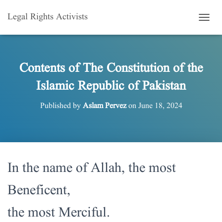
Legal Rights Activists
T
O
G
G
L
Contents of The Constitution of the
E
Islamic Republic of Pakistan
N
A
V
Published by
Aslam Pervez
on
June 18, 2024
I
G
A
T
I
O
In the name of Allah, the most
N
Beneficent,
the most Merciful.