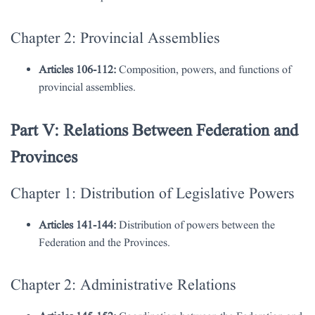
Chapter 2: Provincial Assemblies
Articles 106-112:
Composition, powers, and functions of
provincial assemblies.
Part V: Relations Between Federation and
Provinces
Chapter 1: Distribution of Legislative Powers
Articles 141-144:
Distribution of powers between the
Federation and the Provinces.
Chapter 2: Administrative Relations