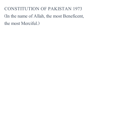
CONSTITUTION OF PAKISTAN 1973
(In the name of Allah, the most Beneficent,
the most Merciful.)