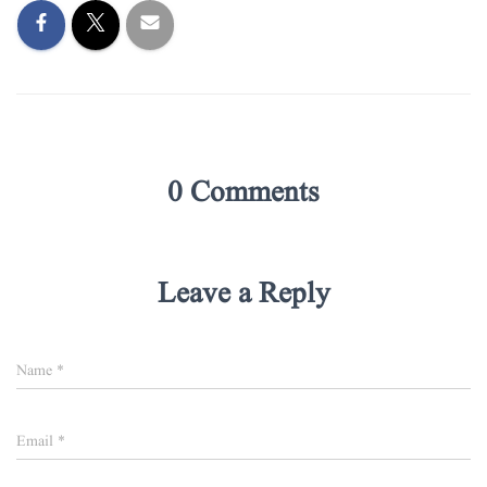
0 Comments
Leave a Reply
Name
*
Email
*