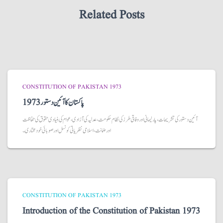
Related Posts
CONSTITUTION OF PAKISTAN 1973
پاکستان کا آئین دستور 1973
آئین دستور کی تشریحات، پارلیمانی اور وفاقی طرز کی نظام حکومت، عدلیہ کی آزادی، عوام کی بنیادی حقوق کی حفاظت
اور ضمانت، اسلامی نظریاتی کونسل اور صوبائی خودمختاری۔
CONSTITUTION OF PAKISTAN 1973
Introduction of the Constitution of Pakistan 1973