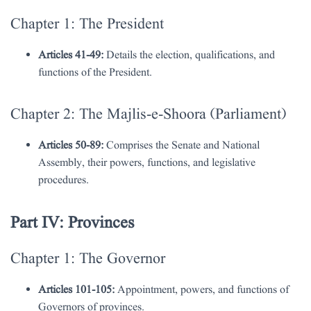
Chapter 1: The President
Articles 41-49:
Details the election, qualifications, and
functions of the President.
Chapter 2: The Majlis-e-Shoora (Parliament)
Articles 50-89:
Comprises the Senate and National
Assembly, their powers, functions, and legislative
procedures.
Part IV: Provinces
Chapter 1: The Governor
Articles 101-105:
Appointment, powers, and functions of
Governors of provinces.