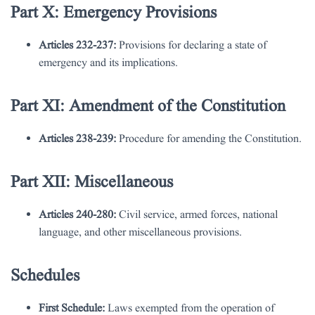
Part X: Emergency Provisions
Articles 232-237:
Provisions for declaring a state of
emergency and its implications.
Part XI: Amendment of the Constitution
Articles 238-239:
Procedure for amending the Constitution.
Part XII: Miscellaneous
Articles 240-280:
Civil service, armed forces, national
language, and other miscellaneous provisions.
Schedules
First Schedule:
Laws exempted from the operation of