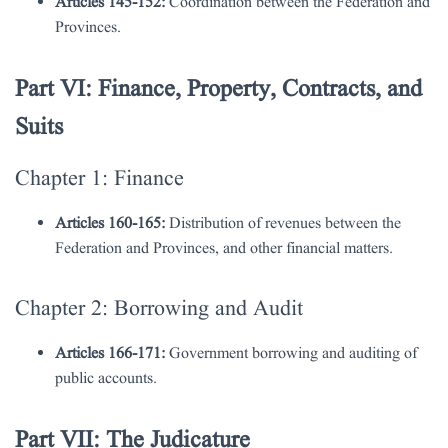
Articles 145-152:
Coordination between the Federation and
Provinces.
Part VI: Finance, Property, Contracts, and
Suits
Chapter 1: Finance
Articles 160-165:
Distribution of revenues between the
Federation and Provinces, and other financial matters.
Chapter 2: Borrowing and Audit
Articles 166-171:
Government borrowing and auditing of
public accounts.
Part VII: The Judicature