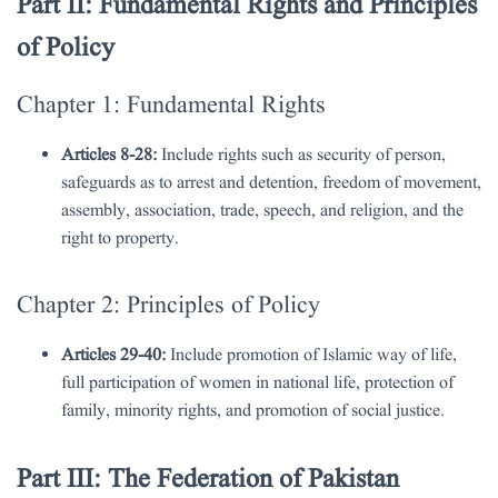
Part II: Fundamental Rights and Principles
of Policy
Chapter 1: Fundamental Rights
Articles 8-28:
Include rights such as security of person,
safeguards as to arrest and detention, freedom of movement,
assembly, association, trade, speech, and religion, and the
right to property.
Chapter 2: Principles of Policy
Articles 29-40:
Include promotion of Islamic way of life,
full participation of women in national life, protection of
family, minority rights, and promotion of social justice.
Part III: The Federation of Pakistan