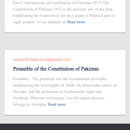
Part I: Introductory of Constitution of Pakistan 1973? The
Constitution of Pakistan 1973 is the supreme law of the land,
Establishing the Framework for the Country’s Political and its
legal systems. It was adopted on
Read more
CONSTITUTION OF PAKISTAN 1973
Preamble of the Constitution of Pakistan
Preamble:- The preamble sets the foundational principles,
emphasizing the sovereignty of Allah, the democratic nature of
the state, and the protection of fundamental rights and
freedoms. Whereas sovereignty over the entire universe
belongs to Almighty
Read more