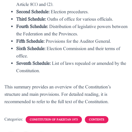
Article 8(1) and (2).
Second Schedule:
Election procedures.
Third Schedule:
Oaths of office for various officials.
Fourth Schedule:
Distribution of legislative powers between
the Federation and the Provinces.
Fifth Schedule:
Provisions for the Auditor General.
Sixth Schedule:
Election Commission and their terms of
office.
Seventh Schedule:
List of laws repealed or amended by the
Constitution.
This summary provides an overview of the Constitution’s
structure and main provisions. For detailed reading, it is
recommended to refer to the full text of the Constitution.
Categories:
CONSTITUTION OF PAKISTAN 1973
CONTENTS