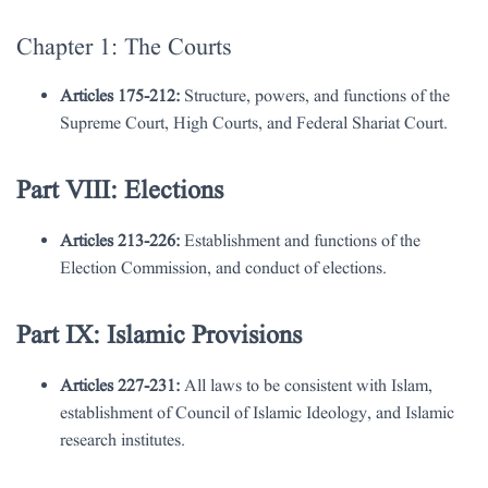
Chapter 1: The Courts
Articles 175-212:
Structure, powers, and functions of the
Supreme Court, High Courts, and Federal Shariat Court.
Part VIII: Elections
Articles 213-226:
Establishment and functions of the
Election Commission, and conduct of elections.
Part IX: Islamic Provisions
Articles 227-231:
All laws to be consistent with Islam,
establishment of Council of Islamic Ideology, and Islamic
research institutes.