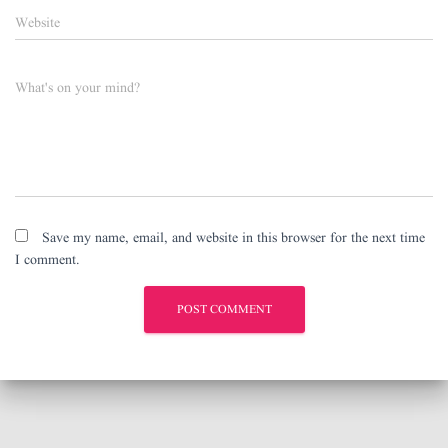
Website
What's on your mind?
Save my name, email, and website in this browser for the next time
I comment.