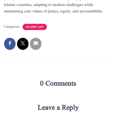
Islamic countries, adapting to modern challenges while
maintaining core values of justice, equity, and accountability.
Categories:
ISLAMIC LAW
0 Comments
Leave a Reply