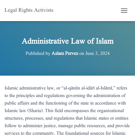
Legal Rights Activists
T
O
G
G
L
Administrative Law of Islam
E
N
Published by
Aslam Pervez
on
June 3, 2024
A
V
I
G
A
T
Islamic administrative law, or “al-qānūn al-idārī al-Islāmī,” refers
I
to the principles and regulations governing the administration of
O
N
public affairs and the functioning of the state in accordance with
Islamic law (Sharia). This field encompasses the organizational
structures, processes, and regulations that Islamic states or entities
follow to administer justice, manage public resources, and provide
services to the community. The foundational sources for Islamic