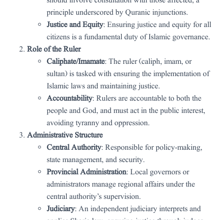
should involve consultation with those affected, a
principle underscored by Quranic injunctions.
Justice and Equity
: Ensuring justice and equity for all
citizens is a fundamental duty of Islamic governance.
Role of the Ruler
Caliphate/Imamate
: The ruler (caliph, imam, or
sultan) is tasked with ensuring the implementation of
Islamic laws and maintaining justice.
Accountability
: Rulers are accountable to both the
people and God, and must act in the public interest,
avoiding tyranny and oppression.
Administrative Structure
Central Authority
: Responsible for policy-making,
state management, and security.
Provincial Administration
: Local governors or
administrators manage regional affairs under the
central authority’s supervision.
Judiciary
: An independent judiciary interprets and