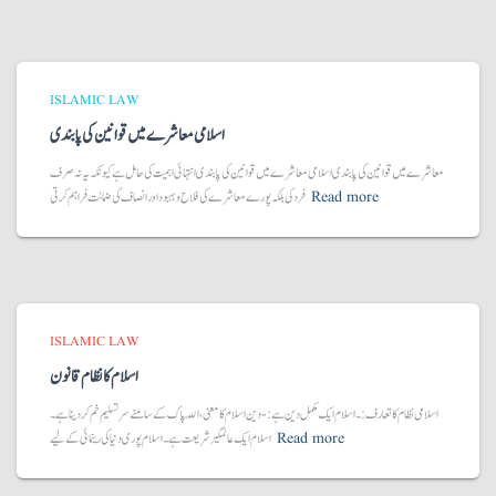
ISLAMIC LAW
اسلامی معاشرے میں قوانین کی پابندی
معاشرے میں قوانین کی پابندی اسلامی معاشرے میں قوانین کی پابندی انتہائی اہمیت کی حامل ہے کیونکہ یہ نہ صرف
فرد کی بلکہ پورے معاشرے کی فلاح و بہبود اور انصاف کی ضمانت فراہم کرتی
Read more
ISLAMIC LAW
اسلام کا نظام قانون
اسلامی نظام کا تعارف:۔ اسلام ایک مکمل دین ہے:- دین اسلام کا معنی، اللّہ پاک کے سامنے سر تسلیم خم کر دینا ہے۔
اسلام ایک عالمگیر شریعت ہے۔ اسلام پوری دنیا کی رینمائی کے لیے
Read more