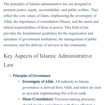
The principles of Islamic administrative law are designed to
promote justice, equity, accountability, and public welfare. They
reflect the core values of Islam, emphasizing the sovereignty of
Allah, the importance of consultation (Shura), and the moral and
ethical responsibilities of those in power. This field of law
provides the foundational guidelines for the organization and
operation of government institutions, the management of public
resources, and the delivery of services to the community.
Key Aspects of Islamic Administrative
Law
Principles of Governance
Sovereignty of Allah
: All authority in Islamic
governance is derived from Allah, and rulers are seen
as stewards implementing His will on earth.
Shura (Consultation)
: Decision-making processes