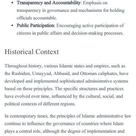
Transparency and Accountability
: Emphasis on
transparency in governance and mechanisms for holding
officials accountable.
Public Participation
: Encouraging active participation of
citizens in public affairs and decision-making processes.
Historical Context
Throughout history, various Islamic states and empires, such as
the Rashidun, Umayyad, Abbasid, and Ottoman caliphates, have
developed and implemented sophisticated administrative systems
based on these principles. The specific structures and practices
have evolved over time, influenced by the cultural, social, and
political contexts of different regions.
In contemporary times, the principles of Islamic administrative law
continue to influence the governance of countries where Islam
plays a central role, although the degree of implementation and