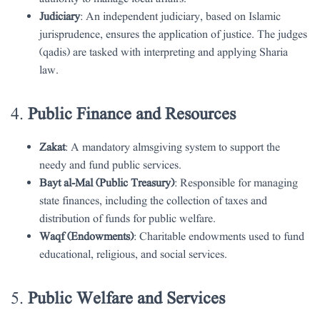
Judiciary
: An independent judiciary, based on Islamic
jurisprudence, ensures the application of justice. The judges
(qadis) are tasked with interpreting and applying Sharia
law.
4.
Public Finance and Resources
Zakat
: A mandatory almsgiving system to support the
needy and fund public services.
Bayt al-Mal (Public Treasury)
: Responsible for managing
state finances, including the collection of taxes and
distribution of funds for public welfare.
Waqf (Endowments)
: Charitable endowments used to fund
educational, religious, and social services.
5.
Public Welfare and Services