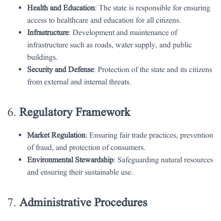
Health and Education
: The state is responsible for ensuring
access to healthcare and education for all citizens.
Infrastructure
: Development and maintenance of
infrastructure such as roads, water supply, and public
buildings.
Security and Defense
: Protection of the state and its citizens
from external and internal threats.
6.
Regulatory Framework
Market Regulation
: Ensuring fair trade practices, prevention
of fraud, and protection of consumers.
Environmental Stewardship
: Safeguarding natural resources
and ensuring their sustainable use.
7.
Administrative Procedures