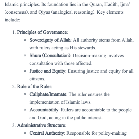
Islamic principles. Its foundation lies in the Quran, Hadith, Ijma’
(consensus), and Qiyas (analogical reasoning). Key elements
include:
Principles of Governance
:
Sovereignty of Allah
: All authority stems from Allah,
with rulers acting as His stewards.
Shura (Consultation)
: Decision-making involves
consultation with those affected.
Justice and Equity
: Ensuring justice and equity for all
citizens.
Role of the Ruler
:
Caliphate/Imamate
: The ruler ensures the
implementation of Islamic laws.
Accountability
: Rulers are accountable to the people
and God, acting in the public interest.
Administrative Structure
:
Central Authority
: Responsible for policy-making