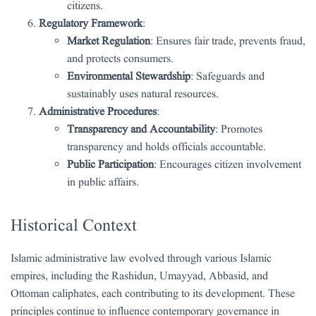
citizens.
Regulatory Framework
:
Market Regulation
: Ensures fair trade, prevents fraud,
and protects consumers.
Environmental Stewardship
: Safeguards and
sustainably uses natural resources.
Administrative Procedures
:
Transparency and Accountability
: Promotes
transparency and holds officials accountable.
Public Participation
: Encourages citizen involvement
in public affairs.
Historical Context
Islamic administrative law evolved through various Islamic
empires, including the Rashidun, Umayyad, Abbasid, and
Ottoman caliphates, each contributing to its development. These
principles continue to influence contemporary governance in