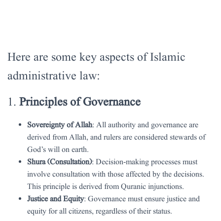
Here are some key aspects of Islamic
administrative law:
1.
Principles of Governance
Sovereignty of Allah
: All authority and governance are
derived from Allah, and rulers are considered stewards of
God’s will on earth.
Shura (Consultation)
: Decision-making processes must
involve consultation with those affected by the decisions.
This principle is derived from Quranic injunctions.
Justice and Equity
: Governance must ensure justice and
equity for all citizens, regardless of their status.