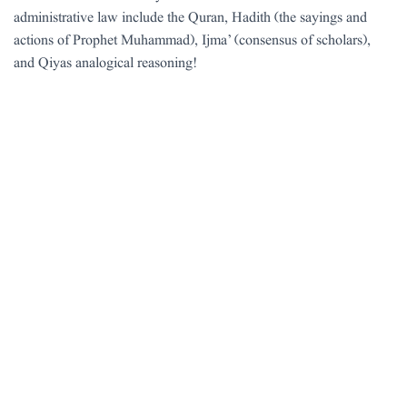
administrative law include the Quran, Hadith (the sayings and
actions of Prophet Muhammad), Ijma’ (consensus of scholars),
and Qiyas analogical reasoning!