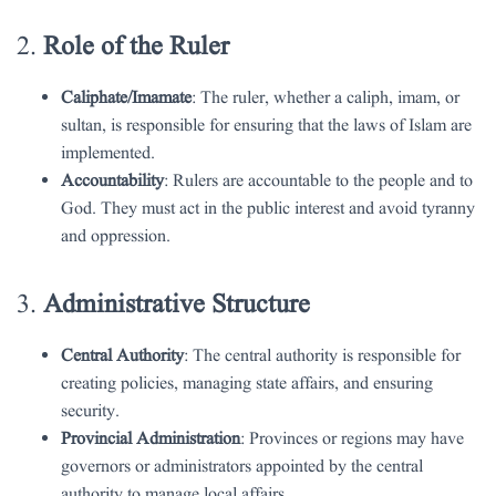
2.
Role of the Ruler
Caliphate/Imamate
: The ruler, whether a caliph, imam, or
sultan, is responsible for ensuring that the laws of Islam are
implemented.
Accountability
: Rulers are accountable to the people and to
God. They must act in the public interest and avoid tyranny
and oppression.
3.
Administrative Structure
Central Authority
: The central authority is responsible for
creating policies, managing state affairs, and ensuring
security.
Provincial Administration
: Provinces or regions may have
governors or administrators appointed by the central
authority to manage local affairs.