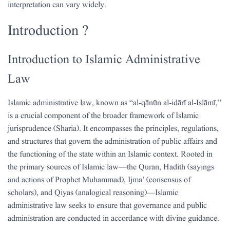
interpretation can vary widely.
Introduction ?
Introduction to Islamic Administrative
Law
Islamic administrative law, known as “al-qānūn al-idārī al-Islāmī,”
is a crucial component of the broader framework of Islamic
jurisprudence (Sharia). It encompasses the principles, regulations,
and structures that govern the administration of public affairs and
the functioning of the state within an Islamic context. Rooted in
the primary sources of Islamic law—the Quran, Hadith (sayings
and actions of Prophet Muhammad), Ijma’ (consensus of
scholars), and Qiyas (analogical reasoning)—Islamic
administrative law seeks to ensure that governance and public
administration are conducted in accordance with divine guidance.