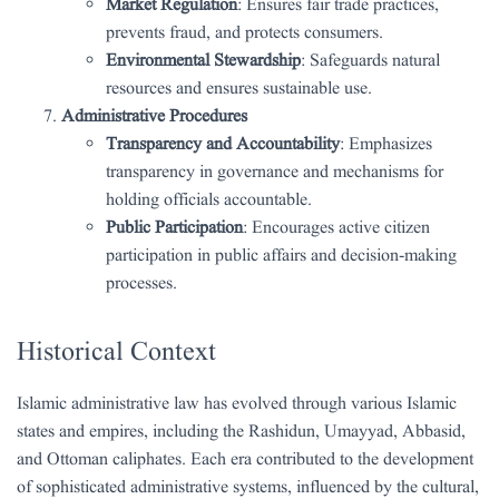
Market Regulation
: Ensures fair trade practices,
prevents fraud, and protects consumers.
Environmental Stewardship
: Safeguards natural
resources and ensures sustainable use.
Administrative Procedures
Transparency and Accountability
: Emphasizes
transparency in governance and mechanisms for
holding officials accountable.
Public Participation
: Encourages active citizen
participation in public affairs and decision-making
processes.
Historical Context
Islamic administrative law has evolved through various Islamic
states and empires, including the Rashidun, Umayyad, Abbasid,
and Ottoman caliphates. Each era contributed to the development
of sophisticated administrative systems, influenced by the cultural,