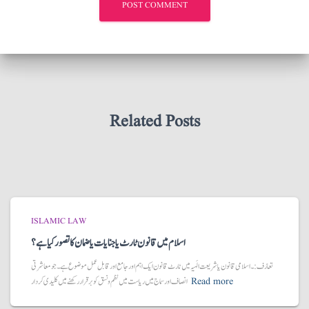
Related Posts
ISLAMIC LAW
اسلام میں قانون ٹارٹ یا جنایات یا ضمان کا تصور کیا ہے؟
تعارُف:۔ اسلامی قانون یا شریعت الَہیہ میں ٹارٹ قانون ایک اہم اور جامع اور قابل عمل موضوع ہے۔ جو معاشرتی
انصاف اور سماج میں ریاست میں نظم و نسق کو برقرار رکھنے میں کلیدی کردار
Read more