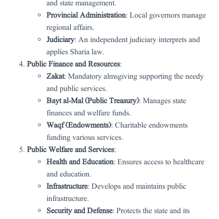
and state management.
Provincial Administration
: Local governors manage
regional affairs.
Judiciary
: An independent judiciary interprets and
applies Sharia law.
Public Finance and Resources
:
Zakat
: Mandatory almsgiving supporting the needy
and public services.
Bayt al-Mal (Public Treasury)
: Manages state
finances and welfare funds.
Waqf (Endowments)
: Charitable endowments
funding various services.
Public Welfare and Services
:
Health and Education
: Ensures access to healthcare
and education.
Infrastructure
: Develops and maintains public
infrastructure.
Security and Defense
: Protects the state and its