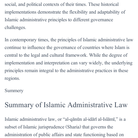
social, and political contexts of their times. These historical
implementations demonstrate the flexibility and adaptability of
Islamic administrative principles to different governance
challenges.
In contemporary times, the principles of Islamic administrative law
continue to influence the governance of countries where Islam is
central to the legal and cultural framework. While the degree of
implementation and interpretation can vary widely, the underlying
principles remain integral to the administrative practices in these
regions.
Summery
Summary of Islamic Administrative Law
Islamic administrative law, or “al-qānūn al-idārī al-Islāmī,” is a
subset of Islamic jurisprudence (Sharia) that governs the
administration of public affairs and state functioning based on