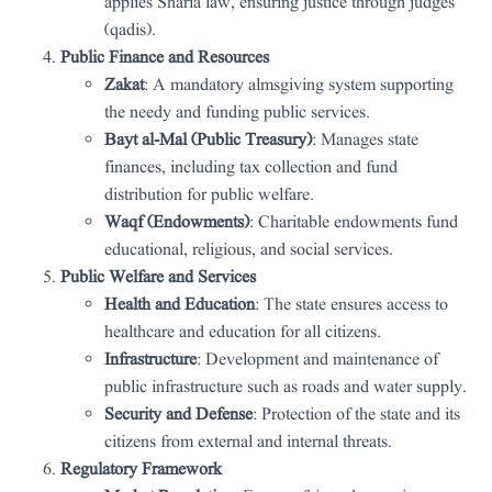
applies Sharia law, ensuring justice through judges
(qadis).
Public Finance and Resources
Zakat
: A mandatory almsgiving system supporting
the needy and funding public services.
Bayt al-Mal (Public Treasury)
: Manages state
finances, including tax collection and fund
distribution for public welfare.
Waqf (Endowments)
: Charitable endowments fund
educational, religious, and social services.
Public Welfare and Services
Health and Education
: The state ensures access to
healthcare and education for all citizens.
Infrastructure
: Development and maintenance of
public infrastructure such as roads and water supply.
Security and Defense
: Protection of the state and its
citizens from external and internal threats.
Regulatory Framework