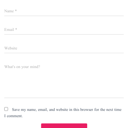
Name
*
Email
*
Website
What's on your mind?
Save my name, email, and website in this browser for the next time
I comment.