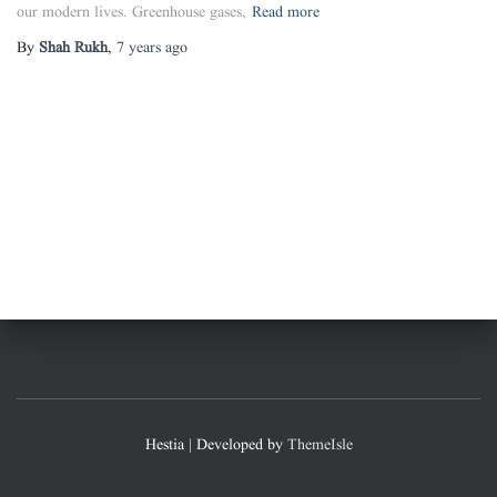
our modern lives. Greenhouse gases,
Read more
By
Shah Rukh
,
7 years
ago
Hestia | Developed by
ThemeIsle