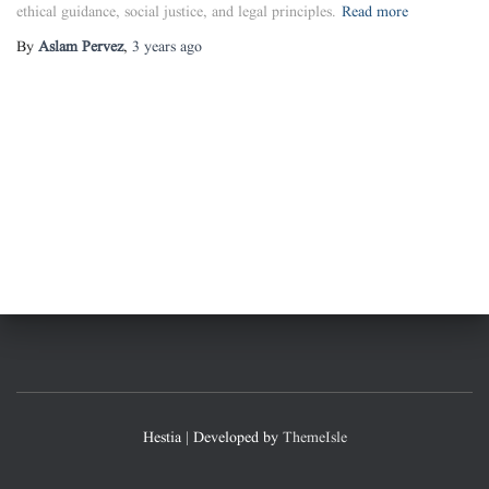
ethical guidance, social justice, and legal principles.
Read more
By
Aslam Pervez
,
3 years
ago
Hestia | Developed by
ThemeIsle